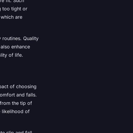
e fit. Such
 too tight or
 which are
y routines. Quality
t also enhance
ty of life.
mpact of choosing
omfort and falls.
from the tip of
 likelihood of
te slip and fall