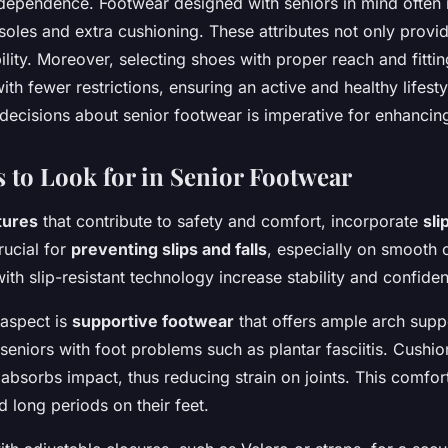
dependence. Footwear designed with seniors in mind often 
t soles and extra cushioning. These attributes not only prov
ility. Moreover, selecting shoes with proper reach and fitti
th fewer restrictions, ensuring an active and healthy lifesty
ecisions about senior footwear is imperative for enhancing q
s to Look for in Senior Footwear
tures
that contribute to safety and comfort, incorporate
sli
rucial for
preventing slips and falls
, especially on smooth 
th slip-resistant technology increase stability and confide
 aspect is
supportive footwear
that offers ample arch supp
seniors with foot problems such as plantar fasciitis. Cushio
it absorbs impact, thus reducing strain on joints. This comfo
 long periods on their feet.