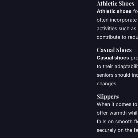
Athletic Shoes
Athletic shoes
fo
often incorporate
activities such a
contribute to red
Casual Shoes
Casual shoes
pro
to their adaptabil
seniors should in
changes.
Slippers
When it comes to
offer warmth while
falls on smooth fl
securely on the f