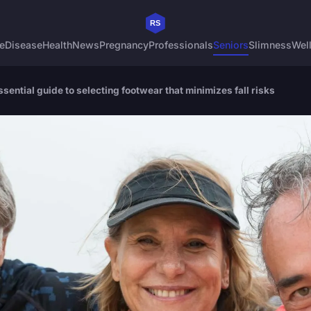
e
Disease
Health
News
Pregnancy
Professionals
Seniors
Slimness
Wel
sential guide to selecting footwear that minimizes fall risks