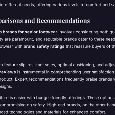
to different needs, offering various levels of comfort and sa
arisons and Recommendations
p brands for senior footwear
involves considering both qua
ty are paramount, and reputable brands cater to these ne
otwear with
brand safety ratings
that reassure buyers of th
 feature slip-resistant soles, optimal cushioning, and adjus
reviews
is instrumental in comprehending user satisfaction
 product. Expert recommendations frequently praise brands wi
signs.
ture is easier with budget-friendly offerings. These options
compromising on safety. High-end brands, on the other hand
nced technologies and materials for enhanced comfort.