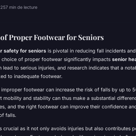
025
7 min de lecture
of Proper Footwear for Seniors
 safety for seniors
is pivotal in reducing fall incidents an
e choice of proper footwear significantly impacts
senior he
can lead to serious injuries, and research indicates that a no
nked to inadequate footwear.
 improper footwear can increase the risk of falls by up to
 mobility and stability can thus make a substantial differen
ues, and the right footwear can improve their confidence and
f falls.
s crucial as it not only avoids injuries but also contributes p