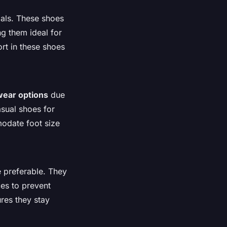
ials. These shoes
ng them ideal for
ort in these shoes
wear options
due
asual shoes for
modate foot size
e preferable. They
ces to prevent
ures they stay