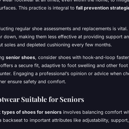
urfaces. This practice is integral to
fall prevention strategi
ducting regular shoe assessments and replacements is vital.
r down, making them less effective at providing support an
ut soles and depleted cushioning every few months.
ing
senior shoes
, consider shoes with hook-and-loop fasten
s offers a secure fit, adaptive to foot swelling and other foo
nter. Engaging a professional’s opinion or advice when ch
her ensure safety and comfort.
otwear Suitable for Seniors
t
types of shoes for seniors
involves balancing comfort with
a backseat to important attributes like adjustability, support