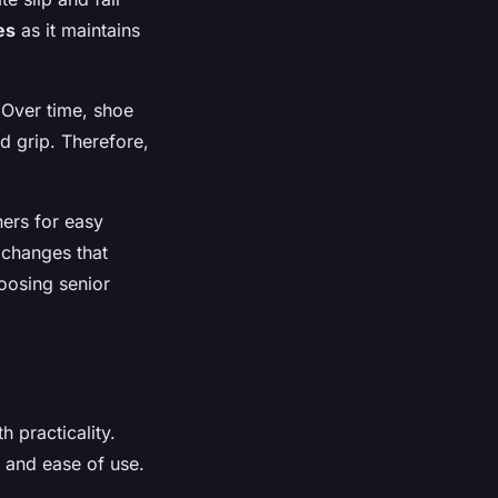
es
as it maintains
 Over time, shoe
d grip. Therefore,
ers for easy
t changes that
oosing senior
 practicality.
, and ease of use.