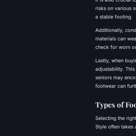
risks on various s
a stable footing.
Additionally, con
materials can wea
check for worn o
Lastly, when buy
adjustability. Thi
seniors may encou
footwear can furt
Types of Fo
Selecting the righ
Style often takes 