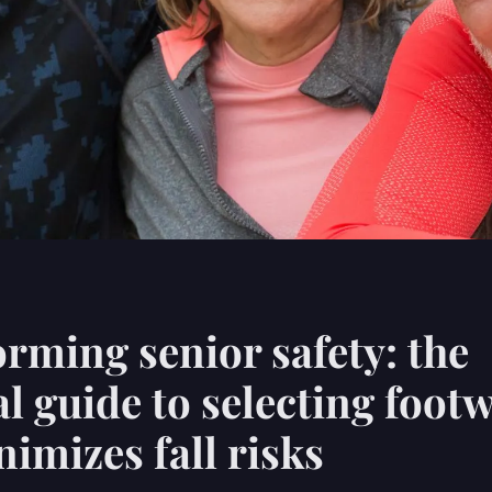
rming senior safety: the
al guide to selecting foot
nimizes fall risks