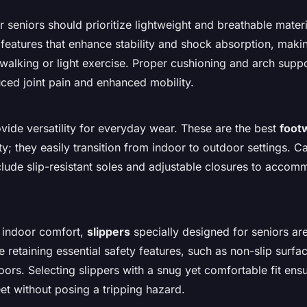
r seniors should prioritize lightweight and breathable mater
 features that enhance stability and shock absorption, maki
s walking or light exercise. Proper cushioning and arch supp
uced joint pain and enhanced mobility.
vide versatility for everyday wear. These are the best
foot
ity; they easily transition from indoor to outdoor settings. C
clude slip-resistant soles and adjustable closures to accom
 indoor comfort,
slippers
specially designed for seniors ar
 retaining essential safety features, such as non-slip surfa
oors. Selecting slippers with a snug yet comfortable fit ens
eet without posing a tripping hazard.