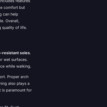
includes features
ide comfort but
ng can help
le. Overall,
uality of life.
p-resistant soles
.
or wet surfaces.
nce while walking.
ort. Proper arch
ning also plays a
rt is paramount for