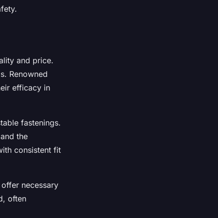
fety.
lity and price.
eds. Renowned
eir efficacy in
table fastenings.
 and the
th consistent fit
 offer necessary
, often