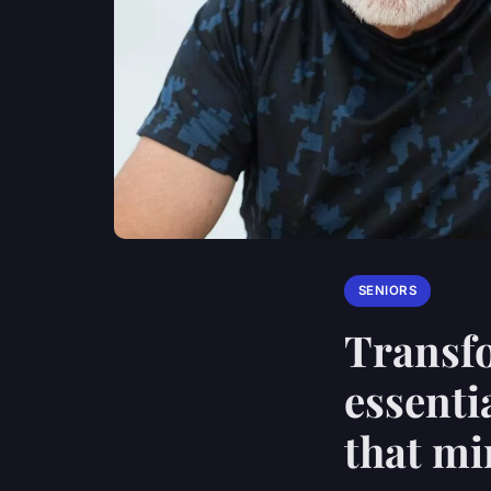
SENIORS
Transfo
essenti
that mi