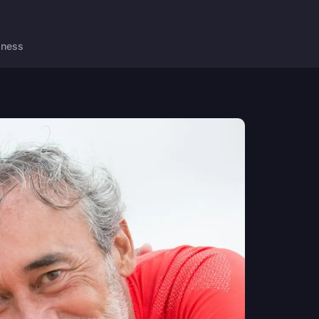
lness