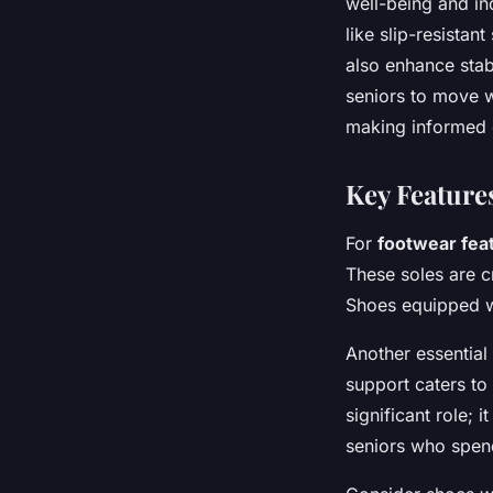
well-being and in
like slip-resistan
also enhance stab
seniors to move wi
making informed d
Key Feature
For
footwear fea
These soles are c
Shoes equipped wi
Another essential
support caters to 
significant role; 
seniors who spend