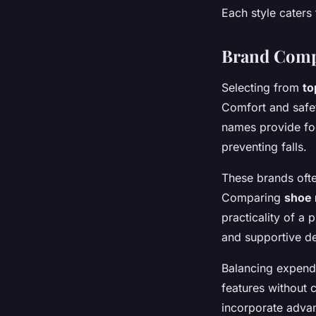
Each style caters 
Brand Comp
Selecting from
to
Comfort and safe
names provide fo
preventing falls.
These brands often
Comparing
shoe 
practicality of a
and supportive de
Balancing expendi
features without 
incorporate adva