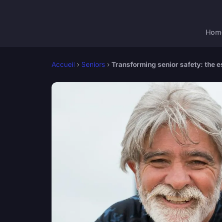
Hom
Accueil
›
Seniors
›
Transforming senior safety: the es