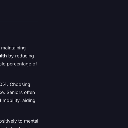
d maintaining
alth
by reducing
table percentage of
 50%. Choosing
ce. Seniors often
 mobility, aiding
ositively to mental