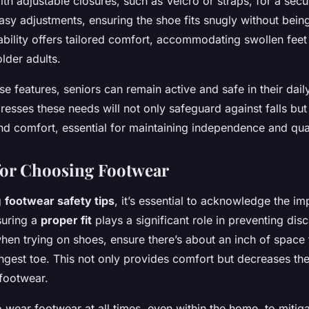
th adjustable closures, such as Velcro or straps, for a secur
asy adjustments, ensuring the shoe fits snugly without being
ability offers tailored comfort, accommodating swollen feet
der adults.
ese features, seniors can remain active and safe in their dail
resses these needs will not only safeguard against falls bu
nd comfort, essential for maintaining independence and quali
 for Choosing Footwear
g
footwear safety tips
, it’s essential to acknowledge the i
suring a
proper fit
plays a significant role in preventing disc
when trying on shoes, ensure there’s about an inch of space 
ongest toe. This not only provides comfort but decreases the
 footwear.
 to wear footwear at all times, even within the home, to mitiga