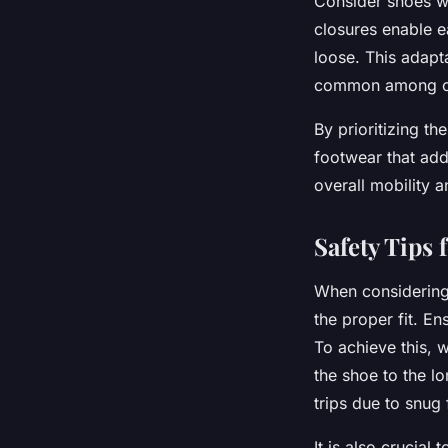
Consider shoes wi
closures enable e
loose. This adapt
common among ol
By prioritizing th
footwear that add
overall mobility a
Safety Tips
When considerin
the proper fit. En
To achieve this, 
the shoe to the l
trips due to snug
It is also crucial