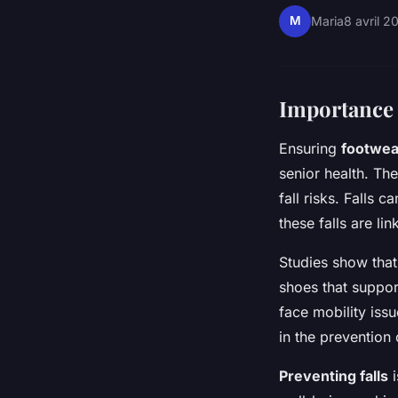
M
Maria
8 avril 2
Importance 
Ensuring
footwear
senior health. Th
fall risks. Falls 
these falls are li
Studies show that
shoes that support
face mobility iss
in the prevention o
Preventing falls
i