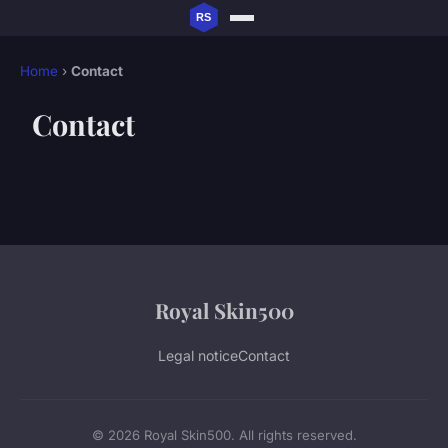
Home
›
Contact
Contact
Royal Skin500
Legal notice
Contact
© 2026 Royal Skin500. All rights reserved.