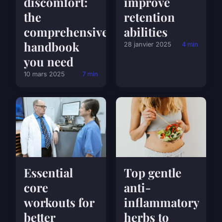
discomfort:
improve
the
retention
comprehensive
abilities
handbook
28 janvier 2025
4 min
you need
10 mars 2025
7 min
Essential
Top gentle
core
anti-
workouts for
inflammatory
better
herbs to