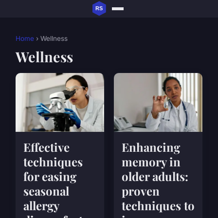
Home
› Wellness
Wellness
Effective
Enhancing
techniques
memory in
for easing
older adults:
seasonal
proven
allergy
techniques to