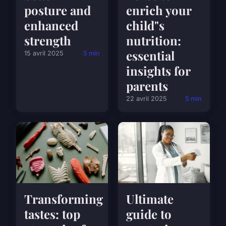
posture and
enrich your
enhanced
child"s
strength
nutrition:
essential
15 avril 2025
5 min
insights for
parents
22 avril 2025
5 min
Transforming
Ultimate
tastes: top
guide to