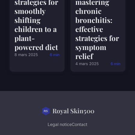
strategies for
mastering
smoothly
chronic
shifting
bronchitis:
children to a
effective
plant-
strategies for
powered diet
symptom
relief
8 mars 2025
6 min
4 mars 2025
6 min
Royal Skin500
Legal notice
Contact