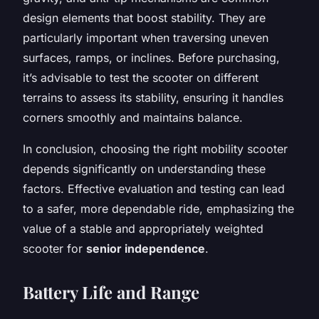
design elements that boost stability. They are
particularly important when traversing uneven
surfaces, ramps, or inclines. Before purchasing,
it’s advisable to test the scooter on different
terrains to assess its stability, ensuring it handles
corners smoothly and maintains balance.
In conclusion, choosing the right mobility scooter
depends significantly on understanding these
factors. Effective evaluation and testing can lead
to a safer, more dependable ride, emphasizing the
value of a stable and appropriately weighted
scooter for
senior independence
.
Battery Life and Range