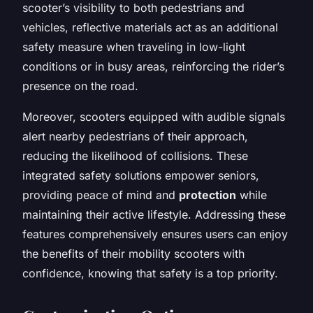
scooter’s visibility to both pedestrians and
vehicles, reflective materials act as an additional
safety measure when traveling in low-light
conditions or in busy areas, reinforcing the rider’s
presence on the road.
Moreover, scooters equipped with audible signals
alert nearby pedestrians of their approach,
reducing the likelihood of collisions. These
integrated safety solutions empower seniors,
providing peace of mind and
protection
while
maintaining their active lifestyle. Addressing these
features comprehensively ensures users can enjoy
the benefits of their mobility scooters with
confidence, knowing that safety is a top priority.