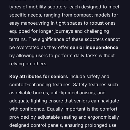
types of mobility scooters, each designed to meet
specific needs, ranging from compact models for
easy manoeuvring in tight spaces to robust ones
equipped for longer journeys and challenging
terrains. The significance of these scooters cannot
be overstated as they offer
senior independence
by allowing users to perform daily tasks without
relying on others.
Key attributes for seniors
include safety and
comfort-enhancing features. Safety features such
as reliable brakes, anti-tip mechanisms, and
adequate lighting ensure that seniors can navigate
with confidence. Equally important is the comfort
provided by adjustable seating and ergonomically
designed control panels, ensuring prolonged use