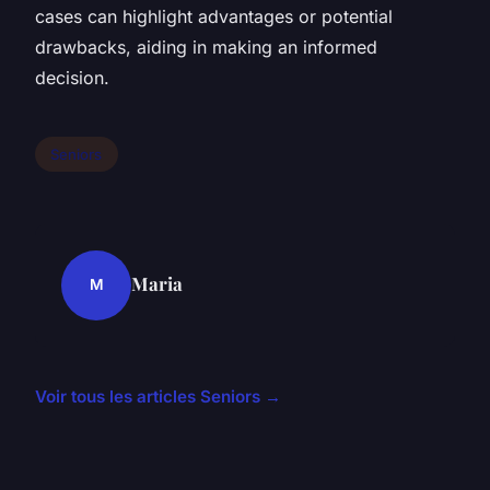
cases can highlight advantages or potential
drawbacks, aiding in making an informed
decision.
Seniors
Maria
M
Voir tous les articles Seniors →