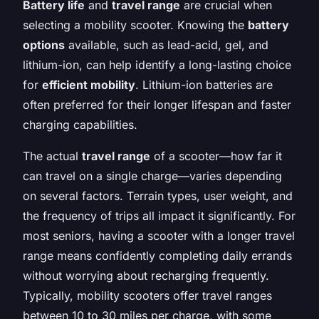
Battery life
and
travel range
are crucial when
selecting a mobility scooter. Knowing the
battery
options
available, such as lead-acid, gel, and
lithium-ion, can help identify a long-lasting choice
for
efficient mobility
. Lithium-ion batteries are
often preferred for their longer lifespan and faster
charging capabilities.
The actual
travel range
of a scooter—how far it
can travel on a single charge—varies depending
on several factors. Terrain types, user weight, and
the frequency of trips all impact it significantly. For
most seniors, having a scooter with a longer travel
range means confidently completing daily errands
without worrying about recharging frequently.
Typically, mobility scooters offer travel ranges
between 10 to 30 miles per charge, with some