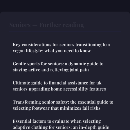
Seniors — Further reading
Key considerations for seniors transitioning to a
vegan lifestyle: what you need to know
Gentle sports for seniors: a dynamic guide to
staying active and relieving joint pain
Ultimate guide to financial assistance for uk
seniors upgrading home accessibility features
Transforming senior safety: the essential guide to
selecting footwear that minimizes fall risks
Essential factors to evaluate when selecting
adaptive clothing for seniors: an in-depth guide