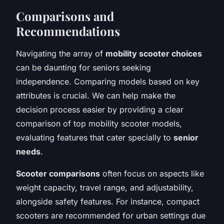
Comparisons and
Recommendations
Navigating the array of
mobility scooter choices
can be daunting for seniors seeking
independence. Comparing models based on key
attributes is crucial. We can help make the
decision process easier by providing a clear
comparison of top mobility scooter models,
evaluating features that cater specially to
senior
needs
.
Scooter comparisons
often focus on aspects like
weight capacity, travel range, and adjustability,
alongside safety features. For instance, compact
scooters are recommended for urban settings due