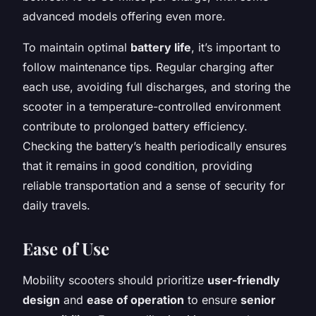
advanced models offering even more.
To maintain optimal
battery life
, it’s important to
follow maintenance tips. Regular charging after
each use, avoiding full discharges, and storing the
scooter in a temperature-controlled environment
contribute to prolonged battery efficiency.
Checking the battery’s health periodically ensures
that it remains in good condition, providing
reliable transportation and a sense of security for
daily travels.
Ease of Use
Mobility scooters should prioritize
user-friendly
design
and
ease of operation
to ensure
senior