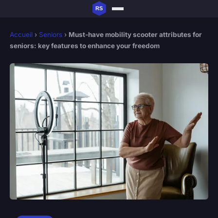
Accueil
›
Seniors
›
Must-have mobility scooter attributes for
seniors: key features to enhance your freedom