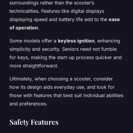
surroundings rather than the scooter’s
technicalities. Features like digital displays
displaying speed and battery life add to the
ease
of operation
.
Some models offer a
keyless ignition
, enhancing
simplicity and security. Seniors need not fumble
for keys, making the start-up process quicker and
more straightforward.
Ultimately, when choosing a scooter, consider
how its design aids everyday use, and look for
those with features that best suit individual abilities
and preferences.
Safety Features