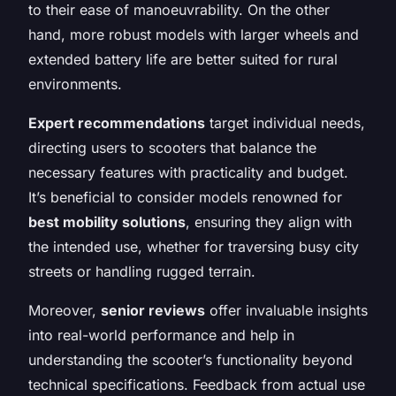
to their ease of manoeuvrability. On the other
hand, more robust models with larger wheels and
extended battery life are better suited for rural
environments.
Expert recommendations
target individual needs,
directing users to scooters that balance the
necessary features with practicality and budget.
It’s beneficial to consider models renowned for
best mobility solutions
, ensuring they align with
the intended use, whether for traversing busy city
streets or handling rugged terrain.
Moreover,
senior reviews
offer invaluable insights
into real-world performance and help in
understanding the scooter’s functionality beyond
technical specifications. Feedback from actual use