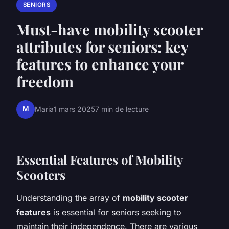
SENIORS
Must-have mobility scooter
attributes for seniors: key
features to enhance your
freedom
M
Maria
1 mars 2025
7 min de lecture
Essential Features of Mobility
Scooters
Understanding the array of
mobility scooter
features
is essential for seniors seeking to
maintain their independence. There are various