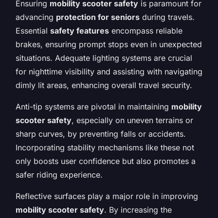
Ensuring
mobility scooter safety
is paramount for
advancing
protection for seniors
during travels.
Essential
safety features
encompass reliable
brakes, ensuring prompt stops even in unexpected
situations. Adequate lighting systems are crucial
for nighttime visibility and assisting with navigating
dimly lit areas, enhancing overall travel security.
Anti-tip systems are pivotal in maintaining
mobility
scooter safety
, especially on uneven terrains or
sharp curves, by preventing falls or accidents.
Incorporating stability mechanisms like these not
only boosts user confidence but also promotes a
safer riding experience.
Reflective surfaces play a major role in improving
mobility scooter safety
. By increasing the