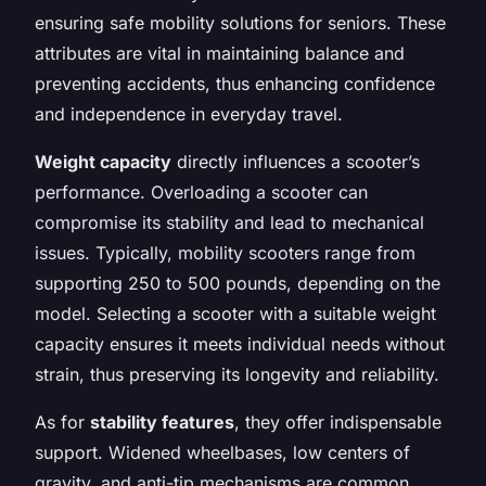
ensuring safe mobility solutions for seniors. These
attributes are vital in maintaining balance and
preventing accidents, thus enhancing confidence
and independence in everyday travel.
Weight capacity
directly influences a scooter’s
performance. Overloading a scooter can
compromise its stability and lead to mechanical
issues. Typically, mobility scooters range from
supporting 250 to 500 pounds, depending on the
model. Selecting a scooter with a suitable weight
capacity ensures it meets individual needs without
strain, thus preserving its longevity and reliability.
As for
stability features
, they offer indispensable
support. Widened wheelbases, low centers of
gravity, and anti-tip mechanisms are common