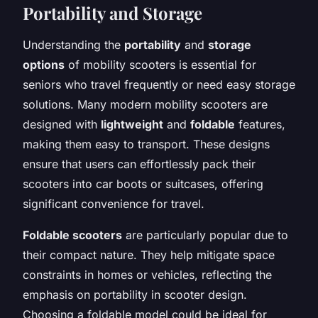
Portability and Storage
Understanding the
portability
and
storage
options
of mobility scooters is essential for
seniors who travel frequently or need easy storage
solutions. Many modern mobility scooters are
designed with
lightweight
and
foldable
features,
making them easy to transport. These designs
ensure that users can effortlessly pack their
scooters into car boots or suitcases, offering
significant convenience for travel.
Foldable scooters
are particularly popular due to
their compact nature. They help mitigate space
constraints in homes or vehicles, reflecting the
emphasis on portability in scooter design.
Choosing a foldable model could be ideal for