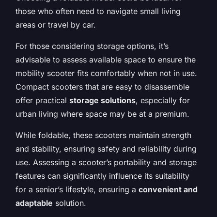
those who often need to navigate small living
areas or travel by car.
For those considering storage options, it’s
advisable to assess available space to ensure the
mobility scooter fits comfortably when not in use.
Compact scooters that are easy to disassemble
offer practical
storage solutions
, especially for
urban living where space may be at a premium.
While foldable, these scooters maintain strength
and stability, ensuring safety and reliability during
use. Assessing a scooter’s portability and storage
features can significantly influence its suitability
for a senior’s lifestyle, ensuring a
convenient and
adaptable
solution.