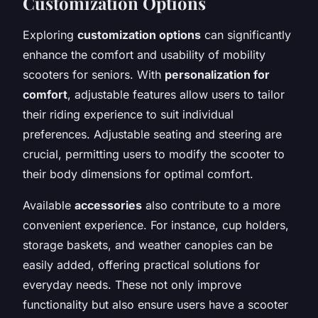
Customization Options
Exploring
customization options
can significantly
enhance the comfort and usability of mobility
scooters for seniors. With
personalization for
comfort
, adjustable features allow users to tailor
their riding experience to suit individual
preferences. Adjustable seating and steering are
crucial, permitting users to modify the scooter to
their body dimensions for optimal comfort.
Available
accessories
also contribute to a more
convenient experience. For instance, cup holders,
storage baskets, and weather canopies can be
easily added, offering practical solutions for
everyday needs. These not only improve
functionality but also ensure users have a scooter