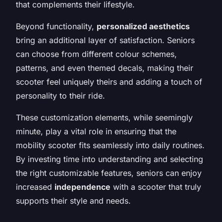
that complements their lifestyle.
Beyond functionality,
personalized aesthetics
bring an additional layer of satisfaction. Seniors
can choose from different colour schemes,
patterns, and even themed decals, making their
scooter feel uniquely theirs and adding a touch of
personality to their ride.
These customization elements, while seemingly
minute, play a vital role in ensuring that the
mobility scooter fits seamlessly into daily routines.
By investing time into understanding and selecting
the right customizable features, seniors can enjoy
increased
independence
with a scooter that truly
supports their style and needs.