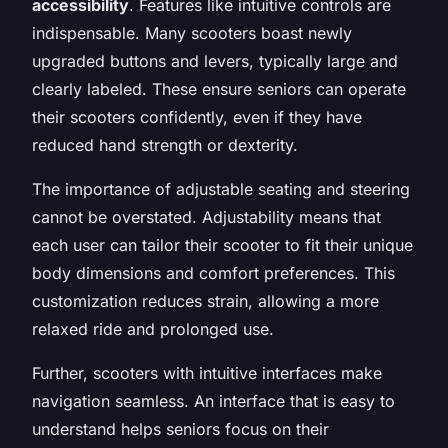
accessibility
. Features like intuitive controls are
indispensable. Many scooters boast newly
upgraded buttons and levers, typically large and
clearly labeled. These ensure seniors can operate
their scooters confidently, even if they have
reduced hand strength or dexterity.
The importance of adjustable seating and steering
cannot be overstated. Adjustability means that
each user can tailor their scooter to fit their unique
body dimensions and comfort preferences. This
customization reduces strain, allowing a more
relaxed ride and prolonged use.
Further, scooters with intuitive interfaces make
navigation seamless. An interface that is easy to
understand helps seniors focus on their