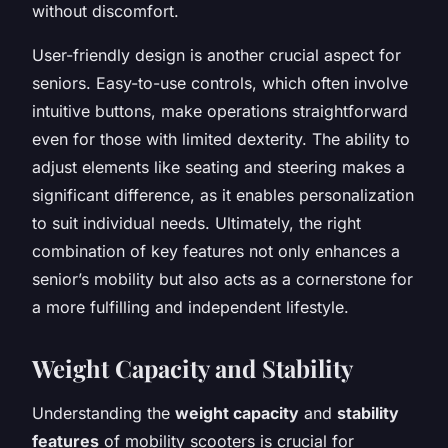
without discomfort.
User-friendly design is another crucial aspect for
seniors. Easy-to-use controls, which often involve
intuitive buttons, make operations straightforward
even for those with limited dexterity. The ability to
adjust elements like seating and steering makes a
significant difference, as it enables personalization
to suit individual needs. Ultimately, the right
combination of key features not only enhances a
senior’s mobility but also acts as a cornerstone for
a more fulfilling and independent lifestyle.
Weight Capacity and Stability
Understanding the
weight capacity
and
stability
features
of mobility scooters is crucial for